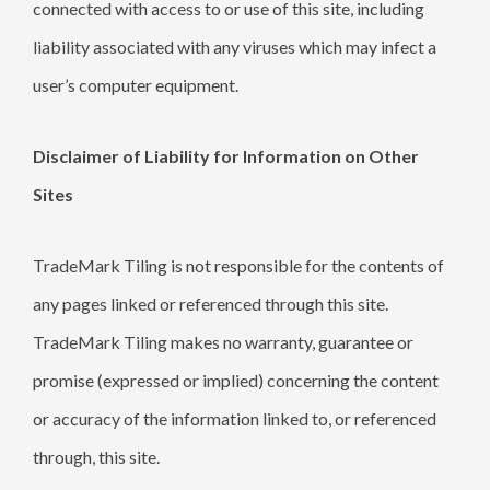
connected with access to or use of this site, including
liability associated with any viruses which may infect a
user’s computer equipment.
Disclaimer of Liability for Information on Other
Sites
TradeMark Tiling is not responsible for the contents of
any pages linked or referenced through this site.
TradeMark Tiling makes no warranty, guarantee or
promise (expressed or implied) concerning the content
or accuracy of the information linked to, or referenced
through, this site.