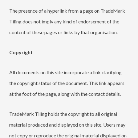
The presence of a hyperlink from a page on TradeMark
Tiling does not imply any kind of endorsement of the
content of these pages or links by that organisation.
Copyright
All documents on this site incorporate a link clarifying
the copyright status of the document. This link appears
at the foot of the page, along with the contact details.
TradeMark Tiling holds the copyright to all original
material produced and displayed on this site. Users may
not copy or reproduce the original material displayed on