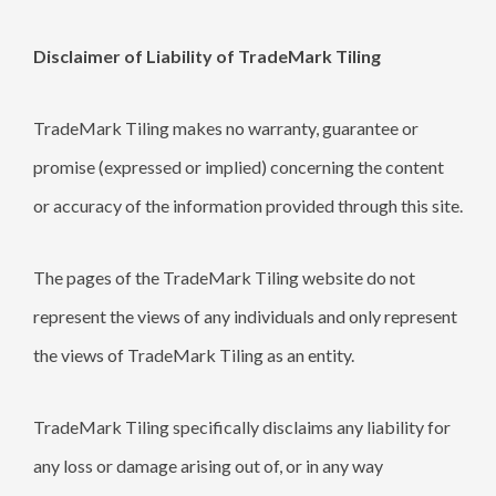
Disclaimer of Liability of TradeMark Tiling
TradeMark Tiling makes no warranty, guarantee or
promise (expressed or implied) concerning the content
or accuracy of the information provided through this site.
The pages of the TradeMark Tiling website do not
represent the views of any individuals and only represent
the views of TradeMark Tiling as an entity.
TradeMark Tiling specifically disclaims any liability for
any loss or damage arising out of, or in any way