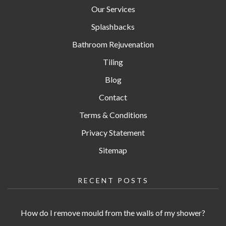
Our Services
Splashbacks
Bathroom Rejuvenation
Tiling
Blog
Contact
Terms & Conditions
Privacy Statement
Sitemap
RECENT POSTS
How do I remove mould from the walls of my shower?