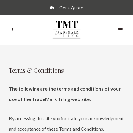
Get a Quote
Terms & Conditions
The following are the terms and conditions of your
use of the TradeMark Tiling web site.
By accessing this site you indicate your acknowledgment
and acceptance of these Terms and Conditions.