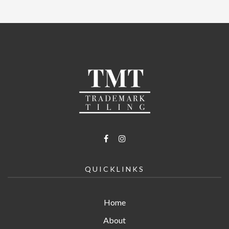
QUICKLINKS
Home
About