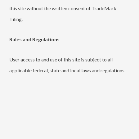
this site without the written consent of TradeMark
Tiling.
Rules and Regulations
User access to and use of this site is subject to all
applicable federal, state and local laws and regulations.