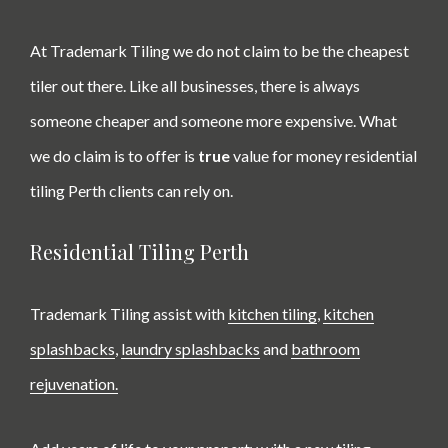
At Trademark Tiling we do not claim to be the cheapest
tiler out there. Like all businesses, there is always
someone cheaper and someone more expensive. What
we do claim is to offer is
true
value for money
residential
tiling Perth clients can rely on.
Residential Tiling Perth
Trademark Tiling assist with
kitchen tiling
,
kitchen
splashbacks
,
laundry splashbacks
and
bathroom
rejuvenation.