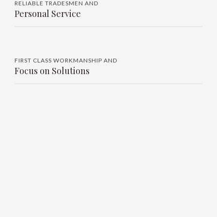
RELIABLE TRADESMEN AND
Personal Service
FIRST CLASS WORKMANSHIP AND
Focus on Solutions