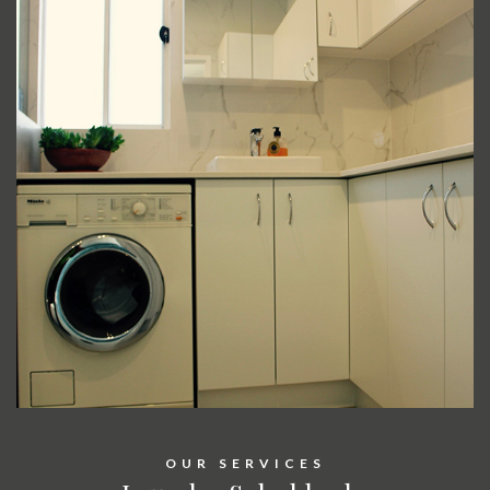
OUR SERVICES