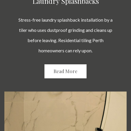
Laundry Splashbacks
Stress-free laundry splashback installation by a
tiler who uses dustproof grinding and cleans up
before leaving. Residential tiling Perth
homeowners can rely upon.
Read More