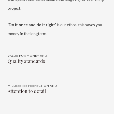
project.
‘Do it once and do it right’
is our ethos, this saves you
money in the longterm.
VALUE FOR MONEY AND
Quality standards
MILLIMETRE PERFECTION AND
Attention to detail