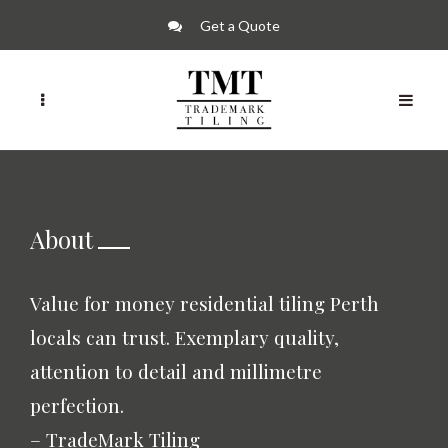
Get a Quote
About
Value for money residential tiling Perth
locals can trust. Exemplary quality,
attention to detail and millimetre
perfection.
– TradeMark Tiling