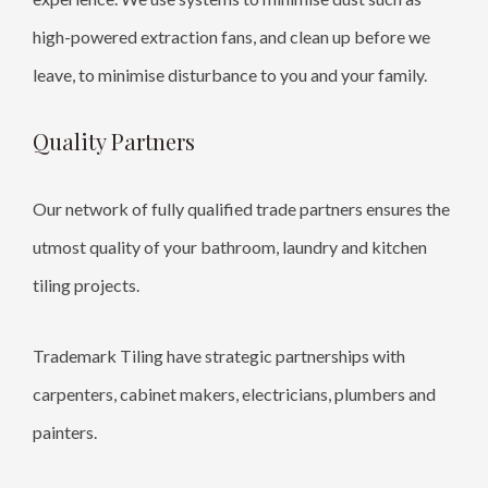
high-powered extraction fans, and clean up before we
leave, to minimise disturbance to you and your family.
Quality Partners
Our network of fully qualified trade partners ensures the
utmost quality of your bathroom, laundry and kitchen
tiling projects.
Trademark Tiling have strategic partnerships with
carpenters, cabinet makers, electricians, plumbers and
painters.