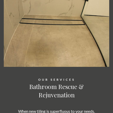
OUR SERVICES
Bathroom Rescue &
Rejuvenation
When new tiling is superfluous to your needs.