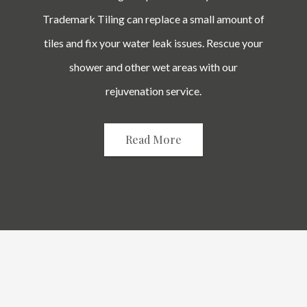
Trademark Tiling can replace a small amount of
tiles and fix your water leak issues. Rescue your
shower and other wet areas with our
rejuvenation service.
Read More