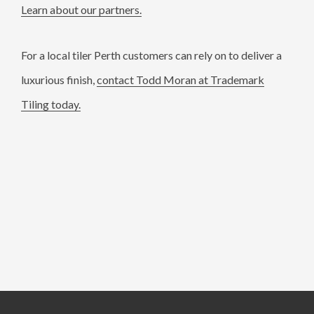
Learn about our partners.
For a local tiler Perth customers can rely on to deliver a
luxurious finish,
contact Todd Moran at Trademark
Tiling today.