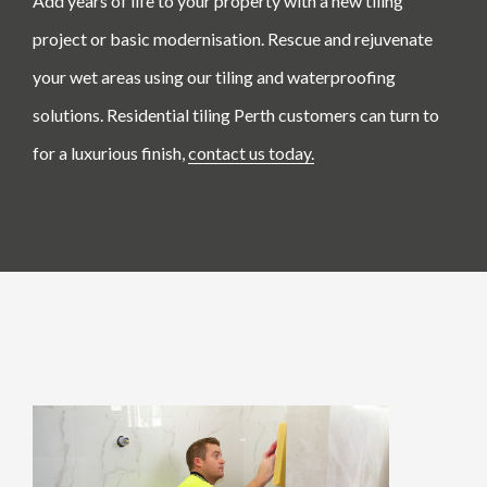
Add years of life to your property with a new tiling
project or basic modernisation. Rescue and rejuvenate
your wet areas using our tiling and waterproofing
solutions. Residential tiling Perth customers can turn to
for a luxurious finish,
contact us today.