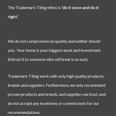
The Trademark Tiling ethos is
‘do it once and do it
right.’
We do not compromise on quality and neither should
you.
Your home is your biggest asset and investment.
Entrust it to someone who will treat is as such.
Trademark Tiling work with only high quality products,
brands and suppliers. Furthermore, we only recommend
proven products and brands, and suppliers we trust, and
do not accept any incentives or commissions for our
recommendations.