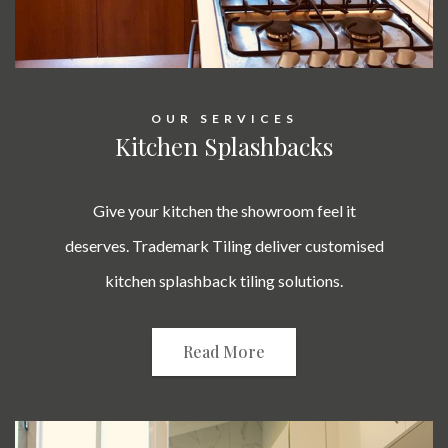
OUR SERVICES
Kitchen Splashbacks
Give your kitchen the showroom feel it
deserves. Trademark Tiling deliver customised
kitchen splashback tiling solutions.
Read More