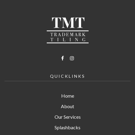
QUICKLINKS
Home
About
Our Services
Splashbacks