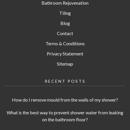
Bathroom Rejuvenation
Tiling
Blog
Contact
Terms & Conditions
Privacy Statement
Sitemap
RECENT POSTS
How do I remove mould from the walls of my shower?
What is the best way to prevent shower water from leaking
on the bathroom floor?