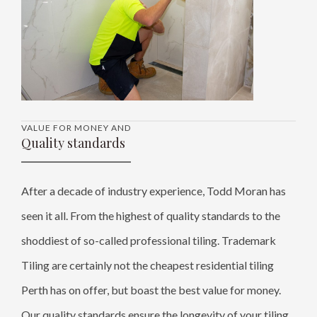
VALUE FOR MONEY AND
Quality standards
After a decade of industry experience, Todd Moran has
seen it all. From the highest of quality standards to the
shoddiest of so-called professional tiling. Trademark
Tiling are certainly not the cheapest residential tiling
Perth has on offer, but boast the best value for money.
Our quality standards ensure the longevity of your tiling