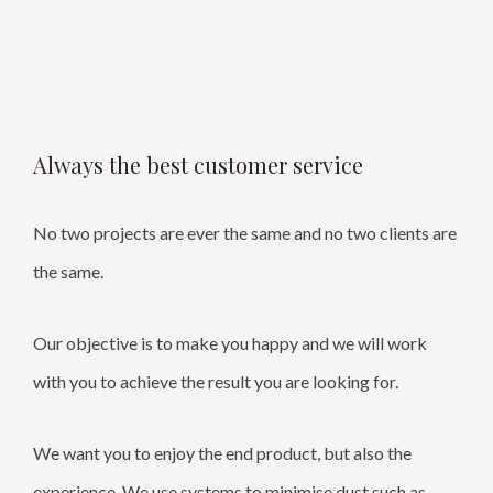
Always the best customer service
No two projects are ever the same and no two clients are
the same.
Our objective is to make you happy and we will work
with you to achieve the result you are looking for.
We want you to enjoy the end product, but also the
experience. We use systems to minimise dust such as