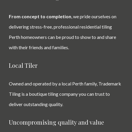
From concept to completion
, we pride ourselves on
delivering stress-free, professional residential tiling
Perth homeowners can be proud to show to and share
with their friends and families.
Local Tiler
Owned and operated by a local Perth family, Trademark
Tiling is a boutique tiling company you can trust to
deliver outstanding quality.
Uncompromising quality and value